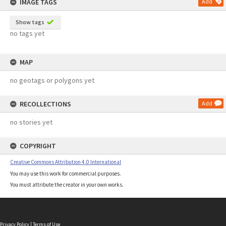
IMAGE TAGS
Add
Show tags
no tags yet
MAP
no geotags or polygons yet
RECOLLECTIONS
Add
no stories yet
COPYRIGHT
Creative Commons Attribution 4.0 International
You may use this work for commercial purposes.
You must attribute the creator in your own works.
Privacy Policy
|
Terms of Use