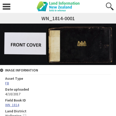
WN_1814-0001
IMAGE INFORMATION
Asset Type
FB
Date uploaded
4/10/2017
Field Book ID
WN_1814
Land District
Wellington