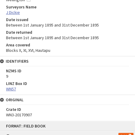
Surveyors Name
J Dickie
Date issued
Between 1st January 1895 and 31st December 1895
Date returned
Between 1st January 1895 and 31st December 1895
Area covered
Blocks X, XI, XVI, Hautapu
IDENTIFIERS
NZMS ID
9
LINZ Box ID
WN57
ORIGINAL
Crate ID
WN3-20170907
Skip
FORMAT: FIELD BOOK
to
content