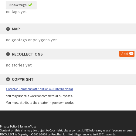
Show tags
no tags yet
MAP
no geotags or polygons yet
RECOLLECTIONS
Add
no stories yet
COPYRIGHT
Creative Commons Attribution 4.0 International
You may use this work for commercial purposes.
You must attribute the creator in your own works.
Privacy Policy
|
Terms of Use
Content on this site may be subject to Copyright, please
contact LINZ
before any reuse if you are unsure.
RECOLLECT
is Copyright © 2011-2026 by
Recollect Limited
| Page rendered in
0.5301
seconds