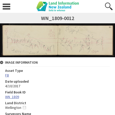
WN_1809-0012
IMAGE INFORMATION
Asset Type
FB
Date uploaded
4/10/2017
Field Book ID
WN_1809
Land District
Wellington
Surveyors Name