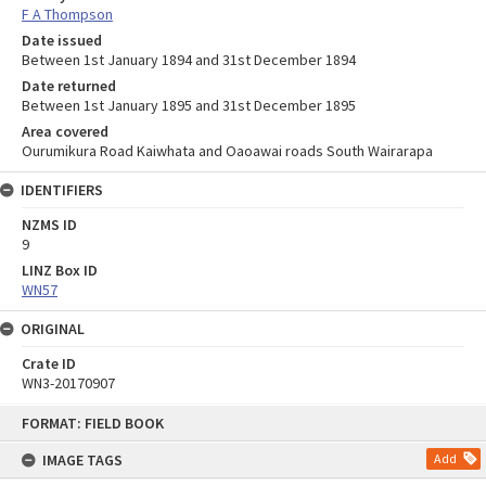
F A Thompson
Date issued
Between 1st January 1894 and 31st December 1894
Date returned
Between 1st January 1895 and 31st December 1895
Area covered
Ourumikura Road Kaiwhata and Oaoawai roads South Wairarapa
IDENTIFIERS
NZMS ID
9
LINZ Box ID
WN57
ORIGINAL
Crate ID
WN3-20170907
Skip
FORMAT: FIELD BOOK
to
content
IMAGE TAGS
Add