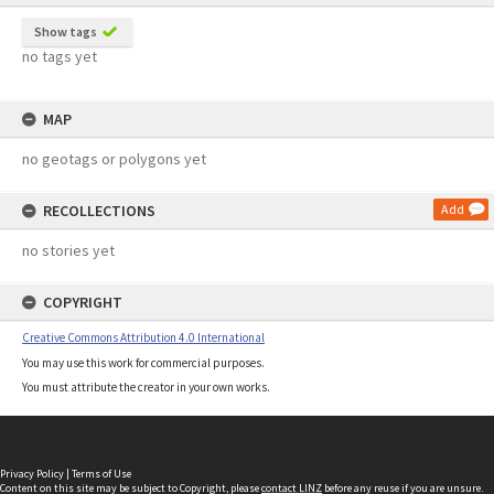
Show tags
no tags yet
MAP
no geotags or polygons yet
RECOLLECTIONS
Add
no stories yet
COPYRIGHT
Creative Commons Attribution 4.0 International
You may use this work for commercial purposes.
You must attribute the creator in your own works.
Privacy Policy
|
Terms of Use
Content on this site may be subject to Copyright, please
contact LINZ
before any reuse if you are unsure.