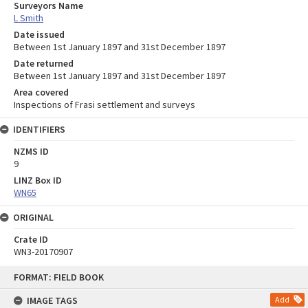
Surveyors Name
L Smith
Date issued
Between 1st January 1897 and 31st December 1897
Date returned
Between 1st January 1897 and 31st December 1897
Area covered
Inspections of Frasi settlement and surveys
IDENTIFIERS
NZMS ID
9
LINZ Box ID
WN65
ORIGINAL
Crate ID
WN3-20170907
Skip
FORMAT: FIELD BOOK
to
content
IMAGE TAGS
Add