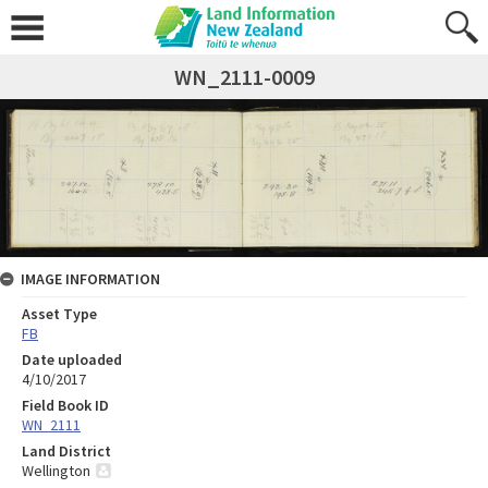
WN_2111-0009
IMAGE INFORMATION
Asset Type
FB
Date uploaded
4/10/2017
Field Book ID
WN_2111
Land District
Wellington