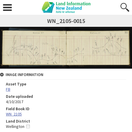
WN_2105-0015
IMAGE INFORMATION
Asset Type
FB
Date uploaded
4/10/2017
Field Book ID
WN_2105
Land District
Wellington