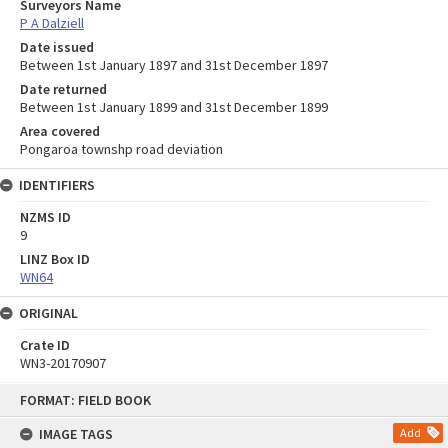
Surveyors Name
P A Dalziell
Date issued
Between 1st January 1897 and 31st December 1897
Date returned
Between 1st January 1899 and 31st December 1899
Area covered
Pongaroa townshp road deviation
IDENTIFIERS
NZMS ID
9
LINZ Box ID
WN64
ORIGINAL
Crate ID
WN3-20170907
Skip
FORMAT: FIELD BOOK
to
content
IMAGE TAGS
Add