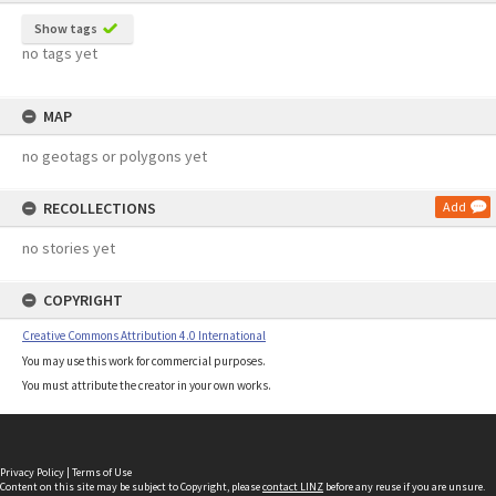
Show tags
no tags yet
MAP
no geotags or polygons yet
RECOLLECTIONS
Add
no stories yet
COPYRIGHT
Creative Commons Attribution 4.0 International
You may use this work for commercial purposes.
You must attribute the creator in your own works.
Privacy Policy
|
Terms of Use
Content on this site may be subject to Copyright, please
contact LINZ
before any reuse if you are unsure.