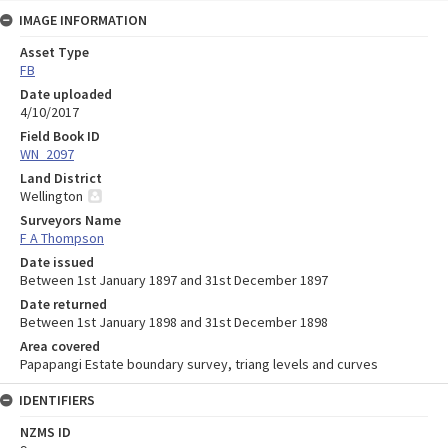
IMAGE INFORMATION
Asset Type
FB
Date uploaded
4/10/2017
Field Book ID
WN_2097
Land District
Wellington
Surveyors Name
F A Thompson
Date issued
Between 1st January 1897 and 31st December 1897
Date returned
Between 1st January 1898 and 31st December 1898
Area covered
Papapangi Estate boundary survey, triang levels and curves
IDENTIFIERS
NZMS ID