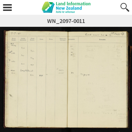
WN_2097-0011