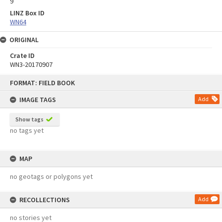
9
LINZ Box ID
WN64
ORIGINAL
Crate ID
WN3-20170907
Skip
FORMAT: FIELD BOOK
to
content
IMAGE TAGS
Add
Show tags
no tags yet
MAP
no geotags or polygons yet
RECOLLECTIONS
Add
no stories yet