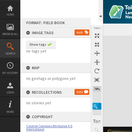
Skip
to
content
HOME
FORMAT: FIELD BOOK
TOOLS
IMAGE TAGS
Add
BROWSE ALL
Expand/collapse
Show tags
no tags yet
SEARCH
MAP
MY HISTORY
no geotags or polygons yet
74%
RECOLLECTIONS
Add
LOGIN
no stories yet
MORE
COPYRIGHT
Creative Commons Attribution 4.0
International