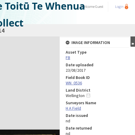
e Toitū Te Whenua
Welcome
Guest
Login
llect
14
IMAGE INFORMATION
Asset Type
FB
Date uploaded
23/08/2017
Field Book ID
WN_0536
Land District
Wellington
Surveyors Name
H A Field
Date issued
nd
Date returned
nd