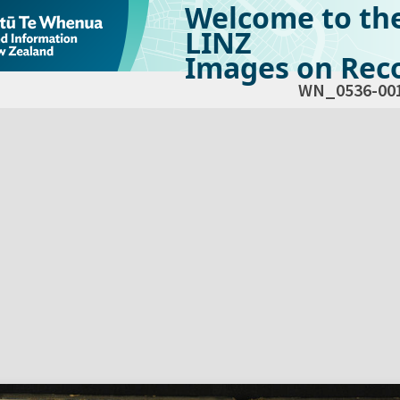
Welcome to th
LINZ
Images on Reco
WN_0536-00