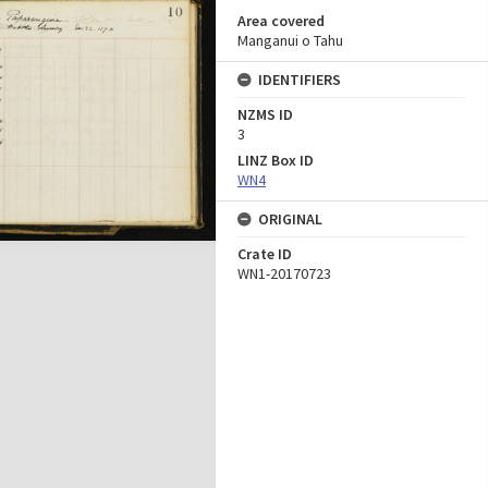
Area covered
Manganui o Tahu
IDENTIFIERS
NZMS ID
3
LINZ Box ID
WN4
ORIGINAL
Crate ID
WN1-20170723