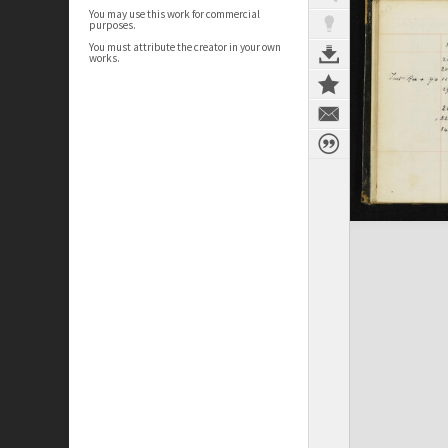
You may use this work for commercial
purposes.
You must attribute the creator in your own
works.