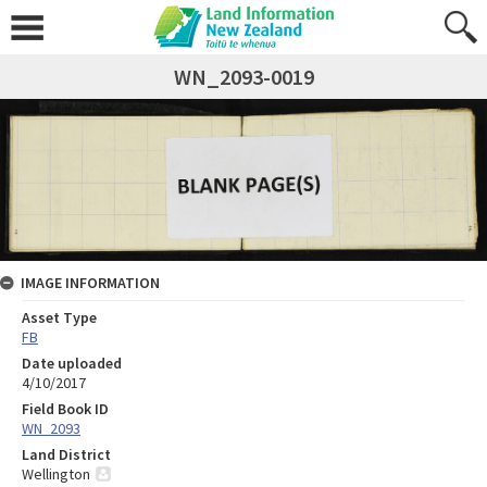
WN_2093-0019
IMAGE INFORMATION
Asset Type
FB
Date uploaded
4/10/2017
Field Book ID
WN_2093
Land District
Wellington