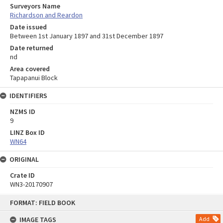
Surveyors Name
Richardson and Reardon
Date issued
Between 1st January 1897 and 31st December 1897
Date returned
nd
Area covered
Tapapanui Block
IDENTIFIERS
NZMS ID
9
LINZ Box ID
WN64
ORIGINAL
Crate ID
WN3-20170907
Skip
FORMAT: FIELD BOOK
to
content
IMAGE TAGS
Add