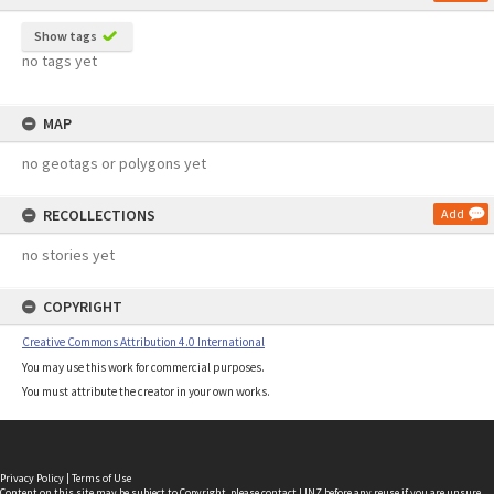
Show tags
no tags yet
MAP
no geotags or polygons yet
RECOLLECTIONS
Add
no stories yet
COPYRIGHT
Creative Commons Attribution 4.0 International
You may use this work for commercial purposes.
You must attribute the creator in your own works.
Privacy Policy
|
Terms of Use
Content on this site may be subject to Copyright, please
contact LINZ
before any reuse if you are unsure.