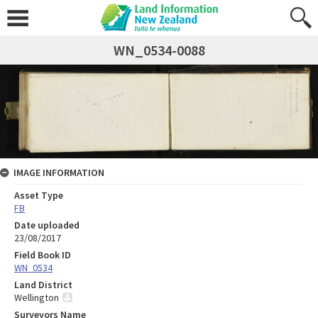
WN_0534-0088
IMAGE INFORMATION
Asset Type
FB
Date uploaded
23/08/2017
Field Book ID
WN_0534
Land District
Wellington
Surveyors Name