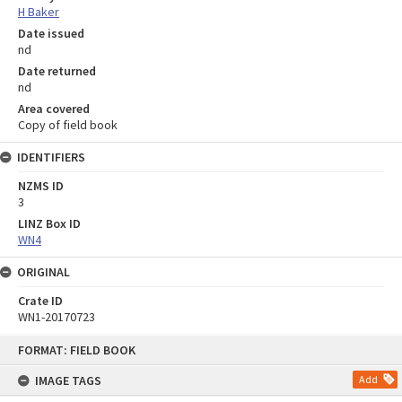
H Baker
Date issued
nd
Date returned
nd
Area covered
Copy of field book
IDENTIFIERS
NZMS ID
3
LINZ Box ID
WN4
ORIGINAL
Crate ID
WN1-20170723
Skip
FORMAT: FIELD BOOK
to
content
IMAGE TAGS
Add