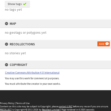
Show tags
no tags yet
MAP
no geotags or polygons yet
RECOLLECTIONS
Add
no stories yet
COPYRIGHT
Creative Commons Attribution 4.0 International
You may use this work for commercial purposes.
You must attribute the creator in your own works.
Privacy Policy
|
Terms of Use
Content on this site may be subject to Copyright, please
contact LINZ
before any reuse if you are unsure.
RECOLLECT
is Copyright © 2011-2026 by
Recollect Limited
| Page rendered in
0.3505
seconds