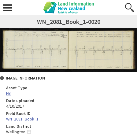
WN_2081_Book_1-0020
IMAGE INFORMATION
Asset Type
FB
Date uploaded
4/10/2017
Field Book ID
WN_2081_Book_1
Land District
Wellington