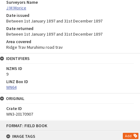
Surveyors Name
J M Morice
Date issued
Between 1st January 1897 and 31st December 1897
Date returned
Between 1st January 1897 and 31st December 1897
Area covered
Ridge Trav Muruhimu road trav
IDENTIFIERS
NZMS ID
9
LINZ Box ID
WN64
ORIGINAL
Crate ID
WN3-20170907
Skip
FORMAT: FIELD BOOK
to
content
IMAGE TAGS
Add