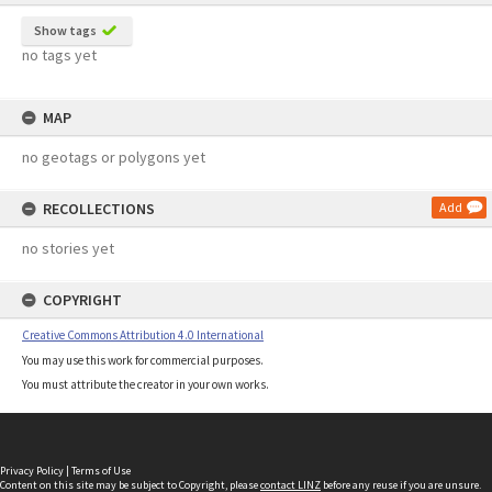
Show tags
no tags yet
MAP
no geotags or polygons yet
RECOLLECTIONS
Add
no stories yet
COPYRIGHT
Creative Commons Attribution 4.0 International
You may use this work for commercial purposes.
You must attribute the creator in your own works.
Privacy Policy
|
Terms of Use
Content on this site may be subject to Copyright, please
contact LINZ
before any reuse if you are unsure.