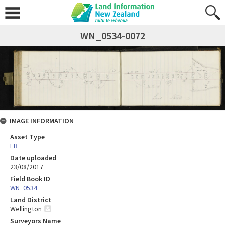
WN_0534-0072
IMAGE INFORMATION
Asset Type
FB
Date uploaded
23/08/2017
Field Book ID
WN_0534
Land District
Wellington
Surveyors Name