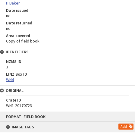
H Baker
Date issued
nd
Date returned
nd
Area covered
Copy of field book
IDENTIFIERS
NZMS ID
3
LINZ Box ID
WN4
ORIGINAL
Crate ID
WN1-20170723
Skip
FORMAT: FIELD BOOK
to
content
IMAGE TAGS
Add