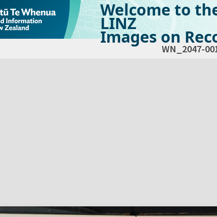
Welcome to th
LINZ
Images on Reco
WN_2047-00