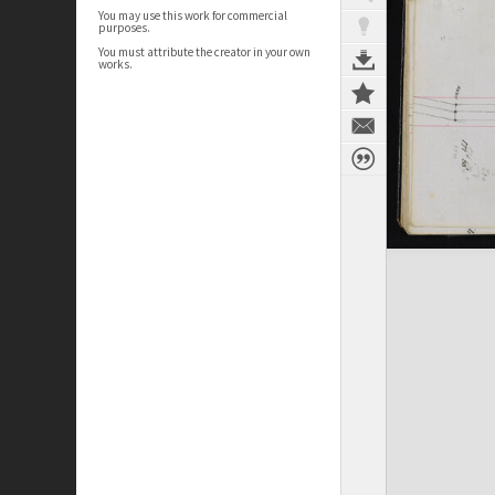
You may use this work for commercial
purposes.
You must attribute the creator in your own
works.