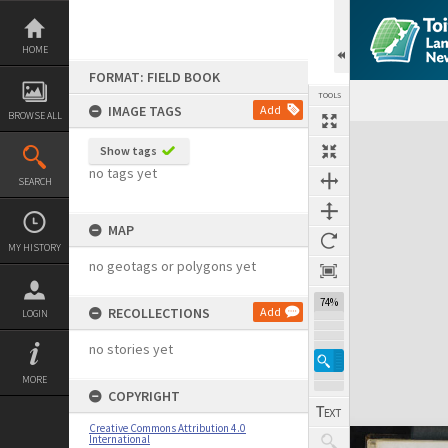
Skip
to
content
HOME
FORMAT: FIELD BOOK
TOOLS
IMAGE TAGS
Add
BROWSE ALL
Expand/collapse
Show tags
no tags yet
SEARCH
MAP
MY HISTORY
no geotags or polygons yet
74%
RECOLLECTIONS
Add
LOGIN
no stories yet
MORE
COPYRIGHT
Creative Commons Attribution 4.0
International