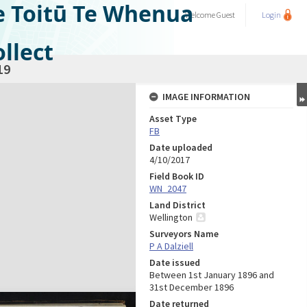
e Toitū Te Whenua
Welcome
Guest
Login
llect
19
IMAGE INFORMATION
Asset Type
FB
Date uploaded
4/10/2017
Field Book ID
WN_2047
Land District
Wellington
Surveyors Name
P A Dalziell
Date issued
Between 1st January 1896 and
31st December 1896
Date returned