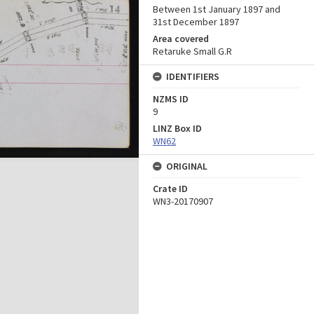
Between 1st January 1897 and
31st December 1897
Area covered
Retaruke Small G.R
IDENTIFIERS
NZMS ID
9
LINZ Box ID
WN62
ORIGINAL
Crate ID
WN3-20170907