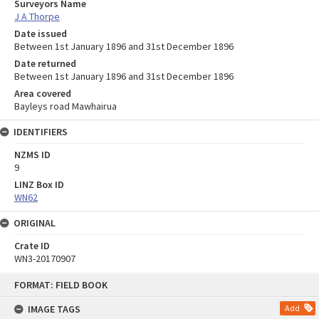
Surveyors Name
J A Thorpe
Date issued
Between 1st January 1896 and 31st December 1896
Date returned
Between 1st January 1896 and 31st December 1896
Area covered
Bayleys road Mawhairua
IDENTIFIERS
NZMS ID
9
LINZ Box ID
WN62
ORIGINAL
Crate ID
WN3-20170907
Skip
FORMAT: FIELD BOOK
to
content
IMAGE TAGS
Add