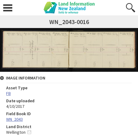
WN_2043-0016
IMAGE INFORMATION
Asset Type
FB
Date uploaded
4/10/2017
Field Book ID
WN_2043
Land District
Wellington