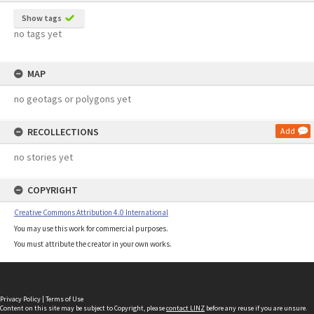
Show tags
no tags yet
MAP
no geotags or polygons yet
RECOLLECTIONS
Add
no stories yet
COPYRIGHT
Creative Commons Attribution 4.0 International
You may use this work for commercial purposes.
You must attribute the creator in your own works.
Privacy Policy
|
Terms of Use
Content on this site may be subject to Copyright, please
contact LINZ
before any reuse if you are unsure.