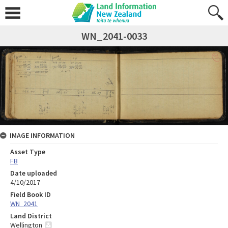
WN_2041-0033
IMAGE INFORMATION
Asset Type
FB
Date uploaded
4/10/2017
Field Book ID
WN_2041
Land District
Wellington