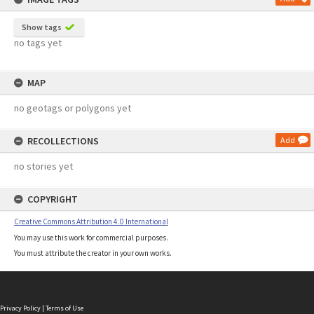
Show tags
no tags yet
MAP
no geotags or polygons yet
RECOLLECTIONS
Add
no stories yet
COPYRIGHT
Creative Commons Attribution 4.0 International
You may use this work for commercial purposes.
You must attribute the creator in your own works.
Privacy Policy
|
Terms of Use