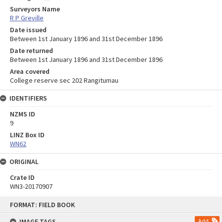
Surveyors Name
R P Greville
Date issued
Between 1st January 1896 and 31st December 1896
Date returned
Between 1st January 1896 and 31st December 1896
Area covered
College reserve sec 202 Rangitumau
IDENTIFIERS
NZMS ID
9
LINZ Box ID
WN62
ORIGINAL
Crate ID
WN3-20170907
Skip
FORMAT: FIELD BOOK
to
content
IMAGE TAGS
Add