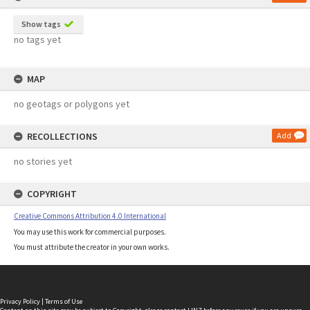
Show tags
no tags yet
MAP
no geotags or polygons yet
RECOLLECTIONS
Add
no stories yet
COPYRIGHT
Creative Commons Attribution 4.0 International
You may use this work for commercial purposes.
You must attribute the creator in your own works.
Privacy Policy
|
Terms of Use