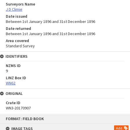
Surveyors Name
J D Climie
Date issued
Between 1st January 1896 and 31st December 1896
Date returned
Between 1st January 1896 and 31st December 1896
Area covered
Standard Survey
IDENTIFIERS
NZMS ID
9
LINZ Box ID
WN62
ORIGINAL
Crate ID
WN3-20170907
Skip
FORMAT: FIELD BOOK
to
content
IMAGE TAGS
Add