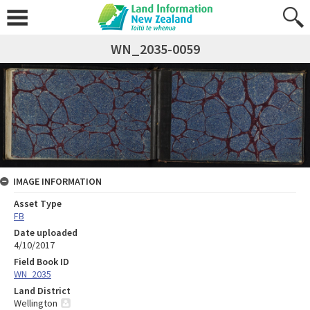
WN_2035-0059
IMAGE INFORMATION
Asset Type
FB
Date uploaded
4/10/2017
Field Book ID
WN_2035
Land District
Wellington