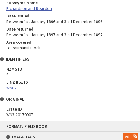
Surveyors Name
Richardson and Reardon
Date issued
Between 1st January 1896 and 31st December 1896
Date returned
Between 1st January 1897 and 31st December 1897
Area covered
Te Raumanui Block
IDENTIFIERS
NZMS ID
9
LINZ Box ID
WN62
ORIGINAL
Crate ID
WN3-20170907
Skip
FORMAT: FIELD BOOK
to
content
IMAGE TAGS
Add