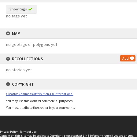
Show tags
no tags yet
MAP
no geotags or polygons yet
RECOLLECTIONS
Add
no stories yet
COPYRIGHT
Creative Commons Attribution 4.0 International
You may use this work for commercial purposes.
You must attribute the creator in your own works.
Privacy Policy
|
Terms of Use
Content on this site may be subject to Copyright, please
contact LINZ
before any reuse if you are unsure.