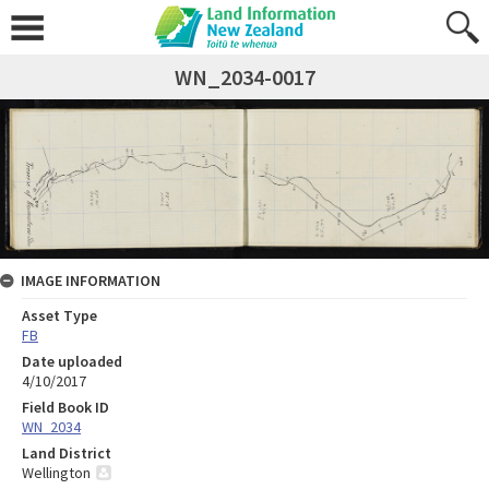
WN_2034-0017
IMAGE INFORMATION
Asset Type
FB
Date uploaded
4/10/2017
Field Book ID
WN_2034
Land District
Wellington