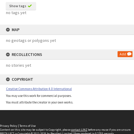
Show tags
no tags yet
MAP
no geotags or polygons yet
RECOLLECTIONS
Add
no stories yet
COPYRIGHT
Creative Commons Attribution 4.0 International
You may use this work for commercial purposes.
You must attribute the creator in your own works.
Privacy Policy
|
Terms of Use
Content on this site may be subject to Copyright, please
contact LINZ
before any reuse if you are unsure.
RECOLLECT
is Copyright © 2011-2026 by
Recollect Limited
| Page rendered in
0.2703
seconds