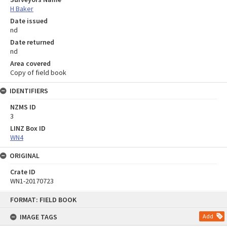
H Baker
Date issued
nd
Date returned
nd
Area covered
Copy of field book
IDENTIFIERS
NZMS ID
3
LINZ Box ID
WN4
ORIGINAL
Crate ID
WN1-20170723
Skip
FORMAT: FIELD BOOK
to
content
IMAGE TAGS
Add