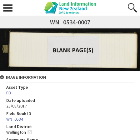
WN_0534-0007
IMAGE INFORMATION
Asset Type
FB
Date uploaded
23/08/2017
Field Book ID
WN_0534
Land District
Wellington
Surveyors Name