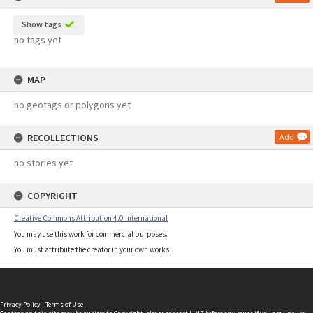
Show tags
no tags yet
MAP
no geotags or polygons yet
RECOLLECTIONS
Add
no stories yet
COPYRIGHT
Creative Commons Attribution 4.0 International
You may use this work for commercial purposes.
You must attribute the creator in your own works.
Privacy Policy
|
Terms of Use