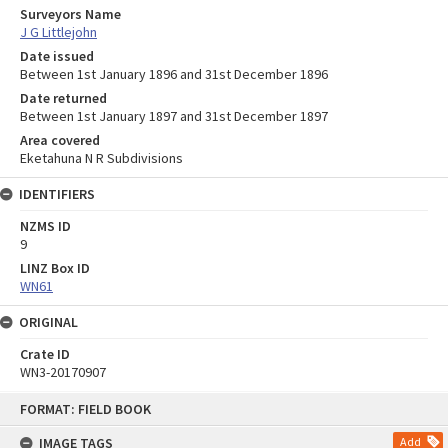
Surveyors Name
J G Littlejohn
Date issued
Between 1st January 1896 and 31st December 1896
Date returned
Between 1st January 1897 and 31st December 1897
Area covered
Eketahuna N R Subdivisions
IDENTIFIERS
NZMS ID
9
LINZ Box ID
WN61
ORIGINAL
Crate ID
WN3-20170907
Skip
FORMAT: FIELD BOOK
to
content
IMAGE TAGS
Add