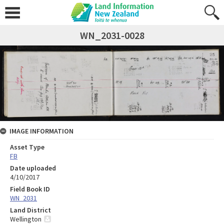
WN_2031-0028
IMAGE INFORMATION
Asset Type
FB
Date uploaded
4/10/2017
Field Book ID
WN_2031
Land District
Wellington