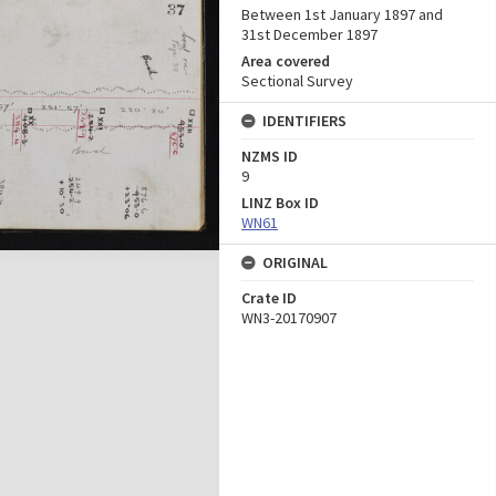
Between 1st January 1897 and
31st December 1897
Area covered
Sectional Survey
IDENTIFIERS
NZMS ID
9
LINZ Box ID
WN61
ORIGINAL
Crate ID
WN3-20170907