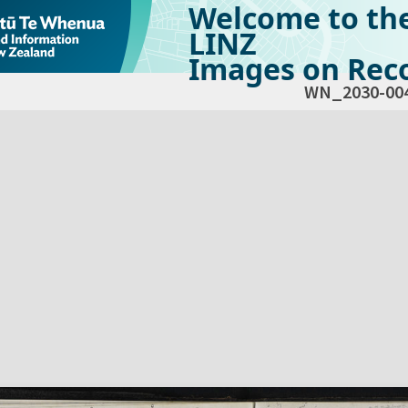
Welcome to th
LINZ
Images on Reco
WN_2030-00