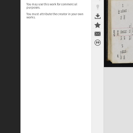
You may use this work for commercial
purposes.
You must attribute the creator in your own
works.