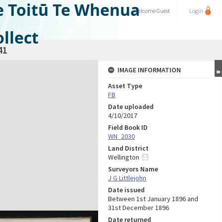
e Toitū Te Whenua
Welcome
Guest
Login
llect
41
IMAGE INFORMATION
Asset Type
FB
Date uploaded
4/10/2017
Field Book ID
WN_2030
Land District
Wellington
Surveyors Name
J G Littlejohn
Date issued
Between 1st January 1896 and
31st December 1896
Date returned