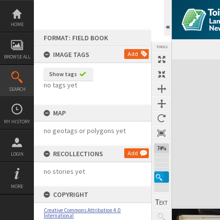
Skip
to
content
HOME
FORMAT: FIELD BOOK
TOOLS
IMAGE TAGS
Add
BROWSE ALL
Expand/collapse
Show tags
no tags yet
SEARCH
MAP
MY HISTORY
no geotags or polygons yet
74%
RECOLLECTIONS
Add
LOGIN
no stories yet
MORE
COPYRIGHT
Creative Commons Attribution 4.0
International