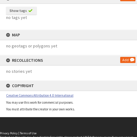
Show tags
no tags yet
MAP
no geotags or polygons yet
RECOLLECTIONS
Add
no stories yet
COPYRIGHT
Creative Commons Attribution 4.0 International
You may use this work for commercial purposes.
You must attribute the creator in your own works.
Privacy Policy
|
Terms of Use