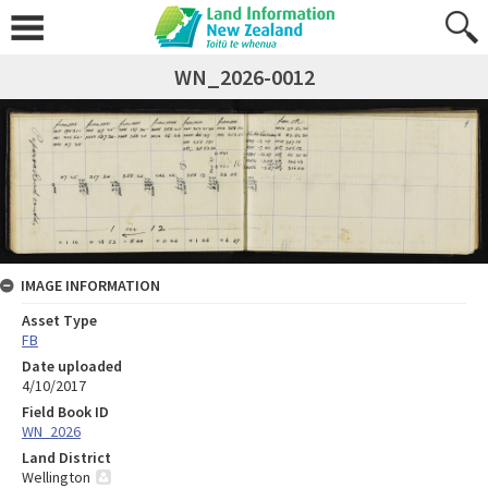
WN_2026-0012
IMAGE INFORMATION
Asset Type
FB
Date uploaded
4/10/2017
Field Book ID
WN_2026
Land District
Wellington