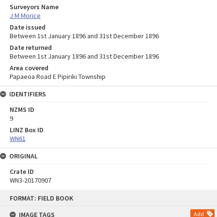
Surveyors Name
J M Morice
Date issued
Between 1st January 1896 and 31st December 1896
Date returned
Between 1st January 1896 and 31st December 1896
Area covered
Papaeoa Road E Pipiriki Township
IDENTIFIERS
NZMS ID
9
LINZ Box ID
WN61
ORIGINAL
Crate ID
WN3-20170907
Skip
FORMAT: FIELD BOOK
to
content
IMAGE TAGS
Add