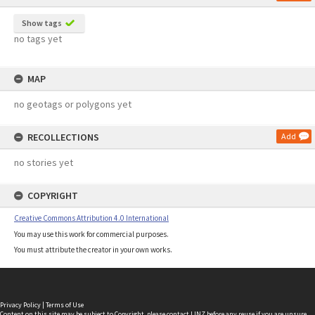
Show tags
no tags yet
MAP
no geotags or polygons yet
RECOLLECTIONS
Add
no stories yet
COPYRIGHT
Creative Commons Attribution 4.0 International
You may use this work for commercial purposes.
You must attribute the creator in your own works.
Privacy Policy
|
Terms of Use
Content on this site may be subject to Copyright, please
contact LINZ
before any reuse if you are unsure.