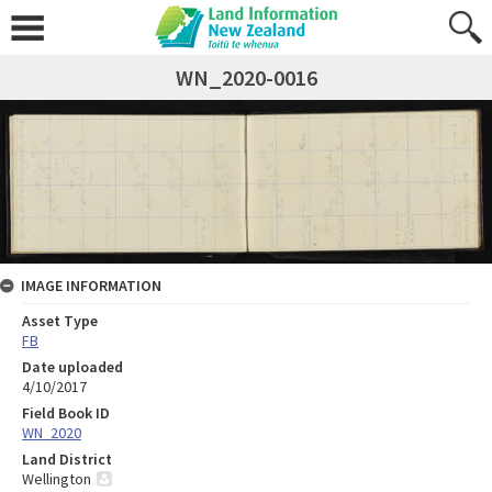
WN_2020-0016
IMAGE INFORMATION
Asset Type
FB
Date uploaded
4/10/2017
Field Book ID
WN_2020
Land District
Wellington