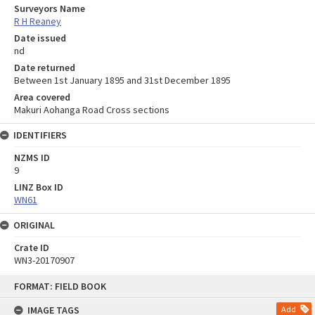
Surveyors Name
R H Reaney
Date issued
nd
Date returned
Between 1st January 1895 and 31st December 1895
Area covered
Makuri Aohanga Road Cross sections
IDENTIFIERS
NZMS ID
9
LINZ Box ID
WN61
ORIGINAL
Crate ID
WN3-20170907
Skip
FORMAT: FIELD BOOK
to
content
IMAGE TAGS
Add