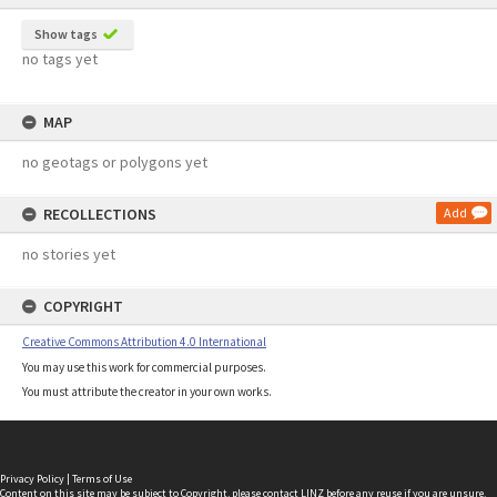
Show tags
no tags yet
MAP
no geotags or polygons yet
RECOLLECTIONS
Add
no stories yet
COPYRIGHT
Creative Commons Attribution 4.0 International
You may use this work for commercial purposes.
You must attribute the creator in your own works.
Privacy Policy
|
Terms of Use
Content on this site may be subject to Copyright, please
contact LINZ
before any reuse if you are unsure.