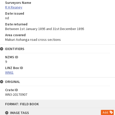
Surveyors Name
R H Reaney
Date issued
nd
Date returned
Between 1st January 1895 and 31st December 1895
Area covered
Makuri Aohanga road cross sections
IDENTIFIERS
NZMS ID
9
LINZ Box ID
WN61
ORIGINAL
Crate ID
WN3-20170907
Skip
FORMAT: FIELD BOOK
to
content
IMAGE TAGS
Add