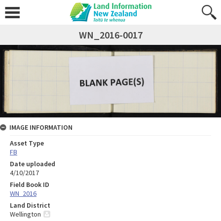
WN_2016-0017
IMAGE INFORMATION
Asset Type
FB
Date uploaded
4/10/2017
Field Book ID
WN_2016
Land District
Wellington