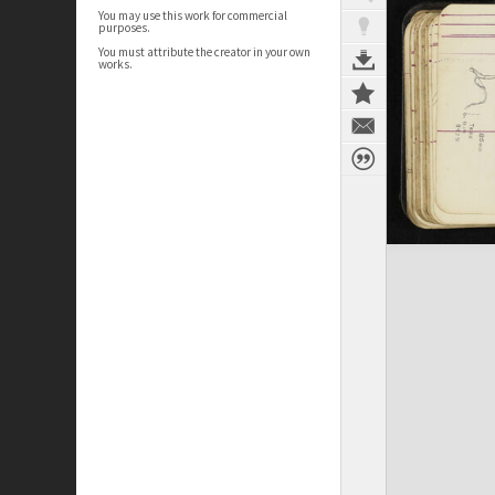
You may use this work for commercial
purposes.
You must attribute the creator in your own
works.