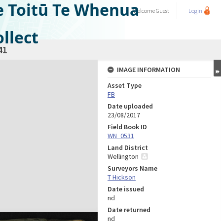
e Toitū Te Whenua
Welcome
Guest
Login
llect
41
IMAGE INFORMATION
Asset Type
FB
Date uploaded
23/08/2017
Field Book ID
WN_0531
Land District
Wellington
Surveyors Name
T Hickson
Date issued
nd
Date returned
nd