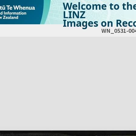
Welcome to th
LINZ
Images on Reco
WN_0531-00