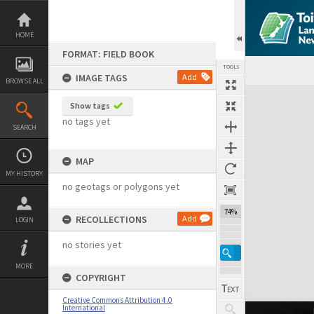
Skip
to
content
HOME
FORMAT: FIELD BOOK
TOOLS
IMAGE TAGS
Add
BROWSE ALL
Expand/collapse
Show tags
no tags yet
SEARCH
MAP
MY HISTORY
no geotags or polygons yet
74%
RECOLLECTIONS
Add
LOGIN
no stories yet
MORE
COPYRIGHT
Creative Commons Attribution 4.0
International