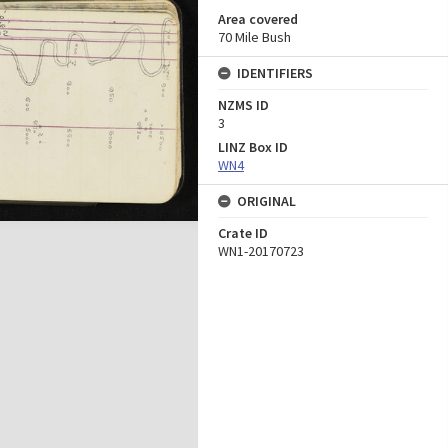
Area covered
70 Mile Bush
IDENTIFIERS
NZMS ID
3
LINZ Box ID
WN4
ORIGINAL
Crate ID
WN1-20170723