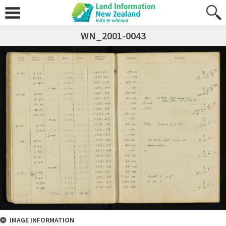
WN_2001-0043
IMAGE INFORMATION