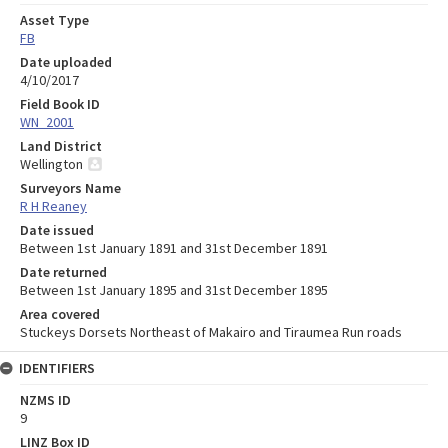
Asset Type
FB
Date uploaded
4/10/2017
Field Book ID
WN_2001
Land District
Wellington
Surveyors Name
R H Reaney
Date issued
Between 1st January 1891 and 31st December 1891
Date returned
Between 1st January 1895 and 31st December 1895
Area covered
Stuckeys Dorsets Northeast of Makairo and Tiraumea Run roads
IDENTIFIERS
NZMS ID
9
LINZ Box ID