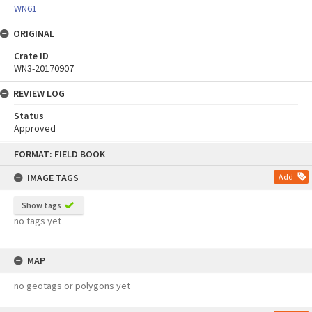
WN61
ORIGINAL
Crate ID
WN3-20170907
REVIEW LOG
Status
Approved
Skip
FORMAT: FIELD BOOK
to
content
IMAGE TAGS
Add
Show tags
no tags yet
MAP
no geotags or polygons yet