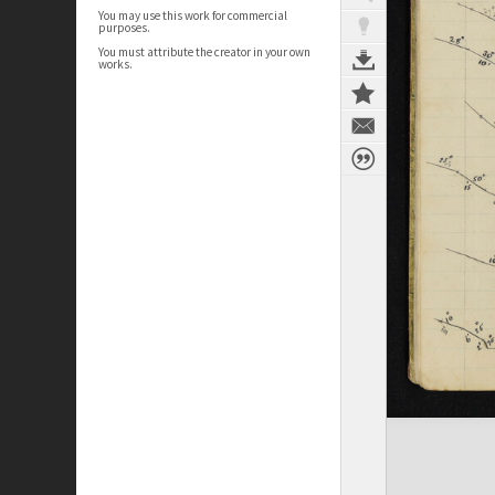
You may use this work for commercial
purposes.
You must attribute the creator in your own
works.