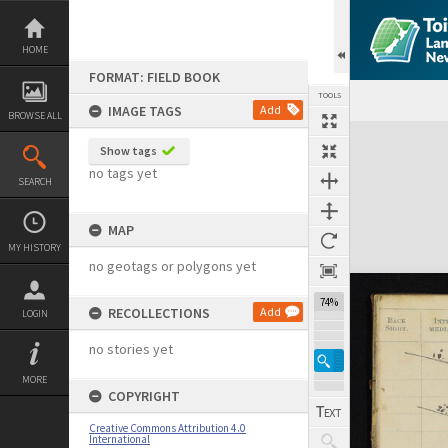
Skip
to
content
HOME
FORMAT: FIELD BOOK
TOOLS
IMAGE TAGS
Add
BROWSE ALL
Expand/collapse
Show tags
no tags yet
SEARCH
MAP
MY HISTORY
no geotags or polygons yet
74%
RECOLLECTIONS
Add
LOGIN
no stories yet
MORE
COPYRIGHT
Creative Commons Attribution 4.0
International