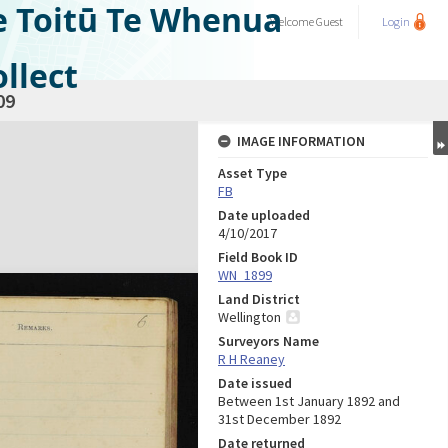
e Toitū Te Whenua
Welcome
Guest
Login
llect
09
IMAGE INFORMATION
Asset Type
FB
Date uploaded
4/10/2017
Field Book ID
WN_1899
Land District
Wellington
Surveyors Name
R H Reaney
Date issued
Between 1st January 1892 and
31st December 1892
Date returned