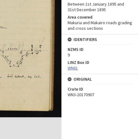
Between 1st January 1895 and
31st December 1895
Area covered
Makuria and Makairo roads grading
and cross sections
IDENTIFIERS
NZMS ID
9
LINZ Box ID
WN61
ORIGINAL
Crate ID
WN3-20170907