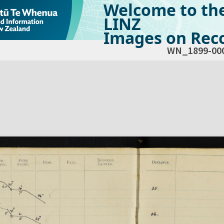
Welcome to th
LINZ
Images on Reco
WN_1899-00