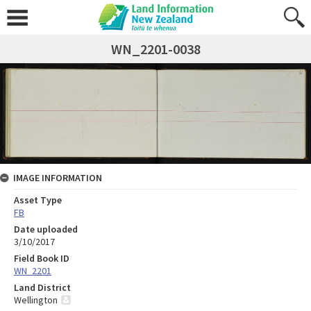
WN_2201-0038
IMAGE INFORMATION
Asset Type
FB
Date uploaded
3/10/2017
Field Book ID
WN_2201
Land District
Wellington