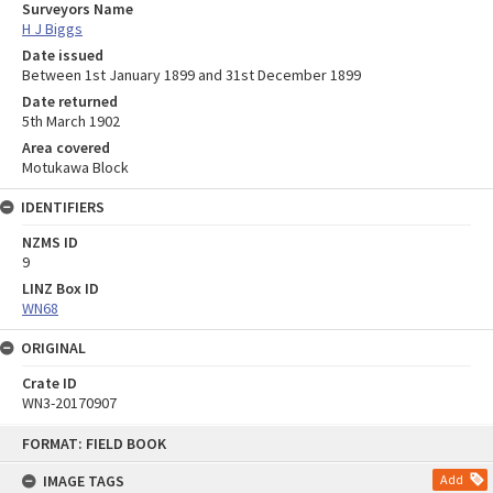
Surveyors Name
H J Biggs
Date issued
Between 1st January 1899 and 31st December 1899
Date returned
5th March 1902
Area covered
Motukawa Block
IDENTIFIERS
NZMS ID
9
LINZ Box ID
WN68
ORIGINAL
Crate ID
WN3-20170907
Skip
FORMAT: FIELD BOOK
to
content
IMAGE TAGS
Add