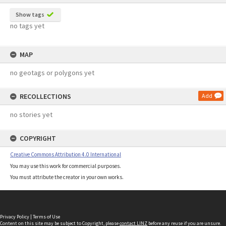
Show tags
no tags yet
MAP
no geotags or polygons yet
RECOLLECTIONS
Add
no stories yet
COPYRIGHT
Creative Commons Attribution 4.0 International
You may use this work for commercial purposes.
You must attribute the creator in your own works.
Privacy Policy
|
Terms of Use
Content on this site may be subject to Copyright, please
contact LINZ
before any reuse if you are unsure.