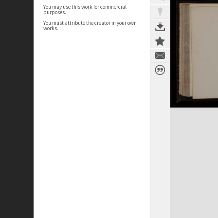
You may use this work for commercial
purposes.
You must attribute the creator in your own
works.