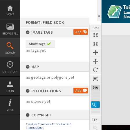
Skip
to
content
HOME
FORMAT: FIELD BOOK
TOOLS
IMAGE TAGS
Add
BROWSE ALL
Expand/collapse
Show tags
no tags yet
SEARCH
MAP
MY HISTORY
no geotags or polygons yet
74%
RECOLLECTIONS
Add
LOGIN
no stories yet
MORE
COPYRIGHT
Creative Commons Attribution 4.0
International