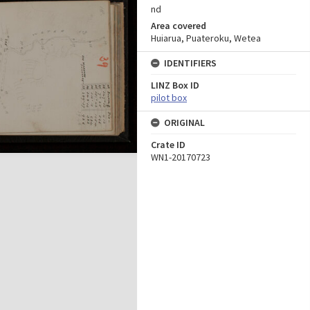
nd
Area covered
Huiarua, Puateroku, Wetea
IDENTIFIERS
LINZ Box ID
pilot box
ORIGINAL
Crate ID
WN1-20170723