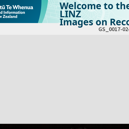
Welcome to th
LINZ
Images on Reco
GS_0017-02