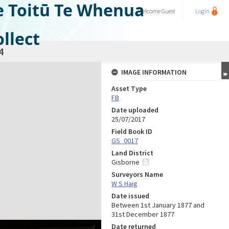
e Toitū Te Whenua
Welcome
Guest
Login
llect
4
IMAGE INFORMATION
Asset Type
FB
Date uploaded
25/07/2017
Field Book ID
GS_0017
Land District
Gisborne
Surveyors Name
W S Haig
Date issued
Between 1st January 1877 and
31st December 1877
Date returned