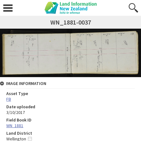
WN_1881-0037
IMAGE INFORMATION
Asset Type
FB
Date uploaded
3/10/2017
Field Book ID
WN_1881
Land District
Wellington