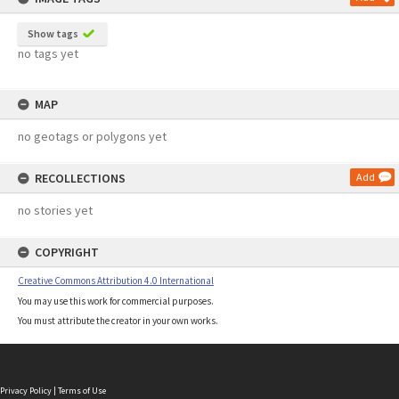
Show tags
no tags yet
MAP
no geotags or polygons yet
RECOLLECTIONS
Add
no stories yet
COPYRIGHT
Creative Commons Attribution 4.0 International
You may use this work for commercial purposes.
You must attribute the creator in your own works.
Privacy Policy
|
Terms of Use