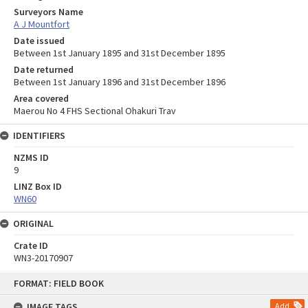
Surveyors Name
A J Mountfort
Date issued
Between 1st January 1895 and 31st December 1895
Date returned
Between 1st January 1896 and 31st December 1896
Area covered
Maerou No 4 FHS Sectional Ohakuri Trav
IDENTIFIERS
NZMS ID
9
LINZ Box ID
WN60
ORIGINAL
Crate ID
WN3-20170907
Skip
FORMAT: FIELD BOOK
to
content
IMAGE TAGS
Add