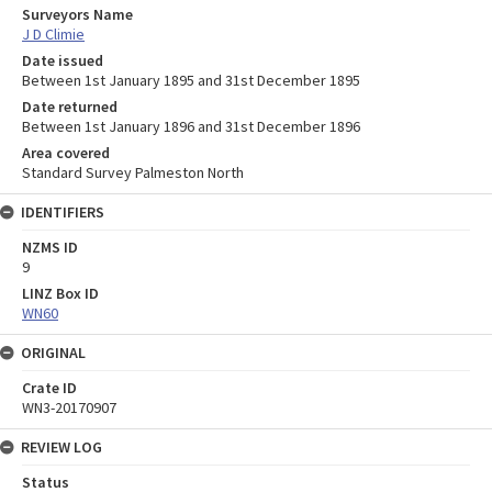
Surveyors Name
J D Climie
Date issued
Between 1st January 1895 and 31st December 1895
Date returned
Between 1st January 1896 and 31st December 1896
Area covered
Standard Survey Palmeston North
IDENTIFIERS
NZMS ID
9
LINZ Box ID
WN60
ORIGINAL
Crate ID
WN3-20170907
REVIEW LOG
Status