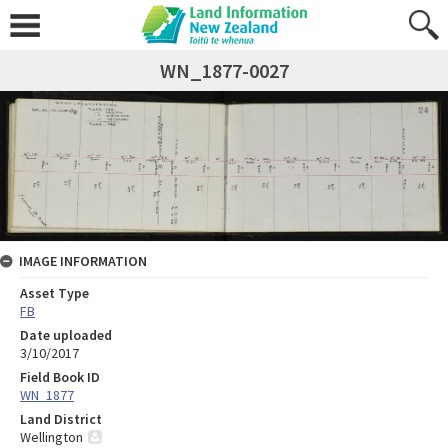
WN_1877-0027
IMAGE INFORMATION
Asset Type
FB
Date uploaded
3/10/2017
Field Book ID
WN_1877
Land District
Wellington