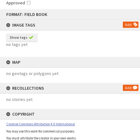
Approved
Skip
FORMAT: FIELD BOOK
to
content
IMAGE TAGS
Add
Show tags
no tags yet
MAP
no geotags or polygons yet
RECOLLECTIONS
Add
no stories yet
COPYRIGHT
Creative Commons Attribution 4.0 International
You may use this work for commercial purposes.
You must attribute the creator in your own works.