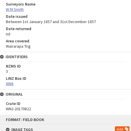
Surveyors Name
W M Smith
Date issued
Between 1st January 1857 and 31st December 1857
Date returned
nd
Area covered
Wairarapa Trig
IDENTIFIERS
NZMS ID
3
LINZ Box ID
WN8
ORIGINAL
Crate ID
WN2-20170822
Skip
FORMAT: FIELD BOOK
to
content
IMAGE TAGS
Add