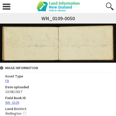
WN_0109-0050
IMAGE INFORMATION
Asset Type
FB
Date uploaded
23/08/2017
Field Book ID
WN_0109
Land District
Wellington