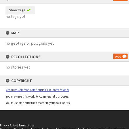
Show tags
no tags yet
MAP
no geotags or polygons yet
RECOLLECTIONS
Add
no stories yet
COPYRIGHT
Creative Commons Attribution 4.0 International
You may use this work for commercial purposes.
You must attribute the creator in your own works.
Privacy Policy
|
Terms of Use