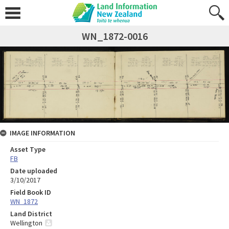
WN_1872-0016
IMAGE INFORMATION
Asset Type
FB
Date uploaded
3/10/2017
Field Book ID
WN_1872
Land District
Wellington