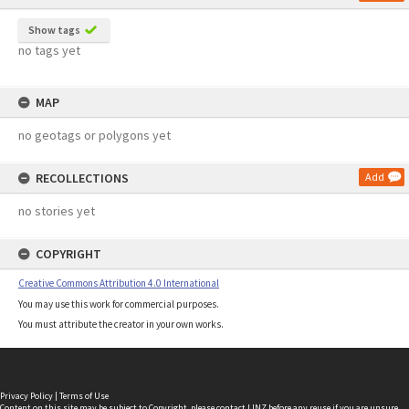
Show tags
no tags yet
MAP
no geotags or polygons yet
RECOLLECTIONS
Add
no stories yet
COPYRIGHT
Creative Commons Attribution 4.0 International
You may use this work for commercial purposes.
You must attribute the creator in your own works.
Privacy Policy
|
Terms of Use
Content on this site may be subject to Copyright, please
contact LINZ
before any reuse if you are unsure.