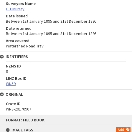
Surveyors Name
G T Murray
Date issued
Between 1st January 1895 and 31st December 1895
Date returned
Between 1st January 1895 and 31st December 1895
Area covered
Watershed Road Trav
IDENTIFIERS
NZMS ID
9
LINZ Box ID
WN59
ORIGINAL
Crate ID
WN3-20170907
Skip
FORMAT: FIELD BOOK
to
content
IMAGE TAGS
Add