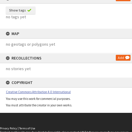
Show tags
no tags yet
MAP
no geotags or polygons yet
RECOLLECTIONS
Add
no stories yet
COPYRIGHT
Creative Commons Attribution 4.0 International
You may use this work for commercial purposes.
You must attribute the creator in your own works.
Privacy Policy
|
Terms of Use