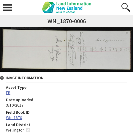
WN_1870-0006
IMAGE INFORMATION
Asset Type
FB
Date uploaded
3/10/2017
Field Book ID
WN_1870
Land District
Wellington