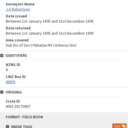
Surveyors Name
J A Robertson
Date issued
Between 1st January 1895 and 31st December 1895
Date returned
Between 1st January 1895 and 31st December 1895
Area covered
Sub Div of Sect Pahiatua Mt Cerberus Dist
IDENTIFIERS
NZMS ID
9
LINZ Box ID
WN59
ORIGINAL
Crate ID
WN3-20170907
Skip
FORMAT: FIELD BOOK
to
content
IMAGE TAGS
Add