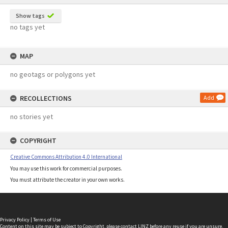
Show tags
no tags yet
MAP
no geotags or polygons yet
RECOLLECTIONS
Add
no stories yet
COPYRIGHT
Creative Commons Attribution 4.0 International
You may use this work for commercial purposes.
You must attribute the creator in your own works.
Privacy Policy
|
Terms of Use
Content on this site may be subject to Copyright, please
contact LINZ
before any reuse if you are unsure.