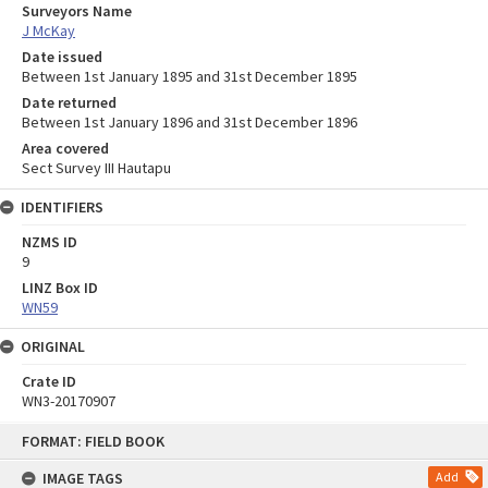
Surveyors Name
J McKay
Date issued
Between 1st January 1895 and 31st December 1895
Date returned
Between 1st January 1896 and 31st December 1896
Area covered
Sect Survey III Hautapu
IDENTIFIERS
NZMS ID
9
LINZ Box ID
WN59
ORIGINAL
Crate ID
WN3-20170907
Skip
FORMAT: FIELD BOOK
to
content
IMAGE TAGS
Add