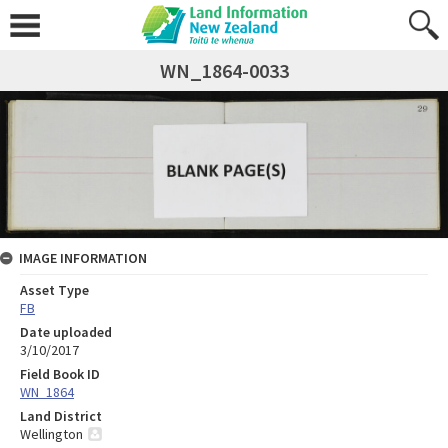
WN_1864-0033
IMAGE INFORMATION
Asset Type
FB
Date uploaded
3/10/2017
Field Book ID
WN_1864
Land District
Wellington