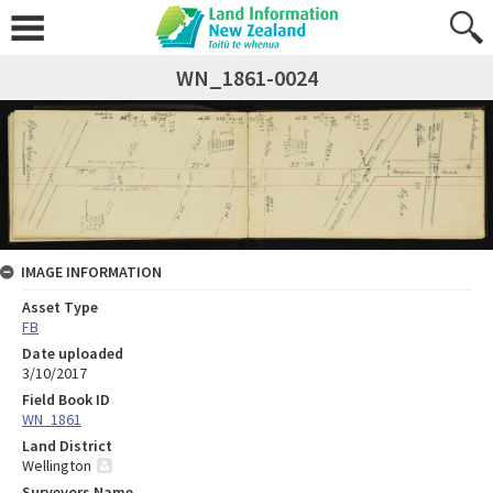
WN_1861-0024
IMAGE INFORMATION
Asset Type
FB
Date uploaded
3/10/2017
Field Book ID
WN_1861
Land District
Wellington
Surveyors Name