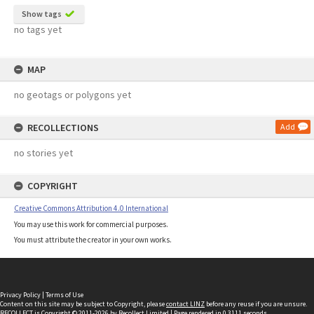
Show tags
no tags yet
MAP
no geotags or polygons yet
RECOLLECTIONS
Add
no stories yet
COPYRIGHT
Creative Commons Attribution 4.0 International
You may use this work for commercial purposes.
You must attribute the creator in your own works.
Privacy Policy
|
Terms of Use
Content on this site may be subject to Copyright, please
contact LINZ
before any reuse if you are unsure.
RECOLLECT
is Copyright © 2011-2026 by
Recollect Limited
| Page rendered in
0.3111
seconds