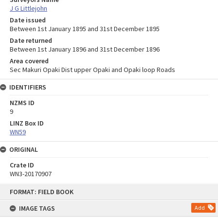
J G Littlejohn
Date issued
Between 1st January 1895 and 31st December 1895
Date returned
Between 1st January 1896 and 31st December 1896
Area covered
Sec Makuri Opaki Dist upper Opaki and Opaki loop Roads
IDENTIFIERS
NZMS ID
9
LINZ Box ID
WN59
ORIGINAL
Crate ID
WN3-20170907
Skip
FORMAT: FIELD BOOK
to
content
IMAGE TAGS
Add