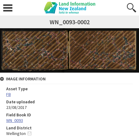
WN_0093-0002
IMAGE INFORMATION
Asset Type
FB
Date uploaded
23/08/2017
Field Book ID
WN_0093
Land District
Wellington