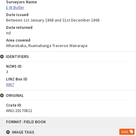
Surveyors Name
E W Butler
Date issued
Between 1st January 1868 and 31st December 1868
Date returned
nd
Area covered
Wharekaka, Ruamahanga Traverse Wairarapa
IDENTIFIERS
NZMS ID
3
LINZ Box ID
WN7
ORIGINAL
Crate ID
WN2-20170822
Skip
FORMAT: FIELD BOOK
to
content
IMAGE TAGS
Add