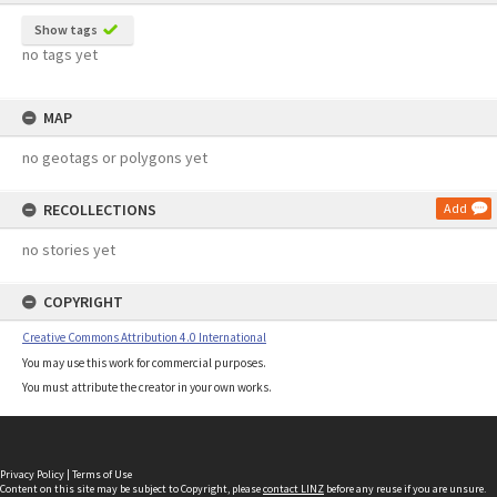
Show tags
no tags yet
MAP
no geotags or polygons yet
RECOLLECTIONS
Add
no stories yet
COPYRIGHT
Creative Commons Attribution 4.0 International
You may use this work for commercial purposes.
You must attribute the creator in your own works.
Privacy Policy
|
Terms of Use
Content on this site may be subject to Copyright, please
contact LINZ
before any reuse if you are unsure.