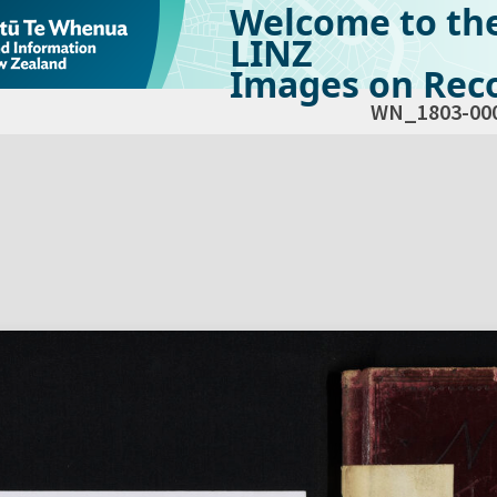
Welcome to th
LINZ
Images on Reco
WN_1803-00