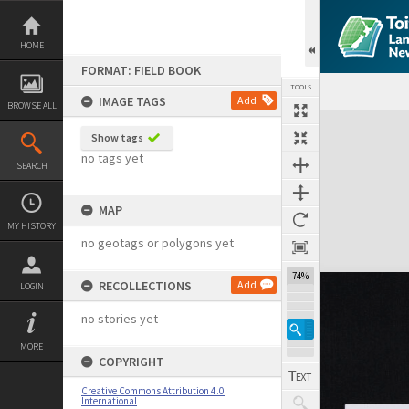
Skip
to
content
HOME
FORMAT: FIELD BOOK
TOOLS
IMAGE TAGS
Add
BROWSE ALL
Expand/collapse
Show tags
no tags yet
SEARCH
MAP
MY HISTORY
no geotags or polygons yet
74%
RECOLLECTIONS
Add
LOGIN
no stories yet
MORE
COPYRIGHT
Creative Commons Attribution 4.0
International