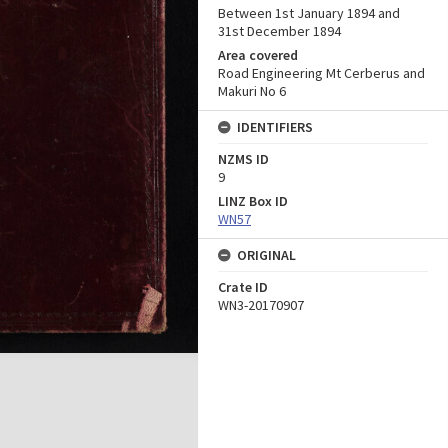
Between 1st January 1894 and
31st December 1894
Area covered
Road Engineering Mt Cerberus and
Makuri No 6
IDENTIFIERS
NZMS ID
9
LINZ Box ID
WN57
ORIGINAL
Crate ID
WN3-20170907