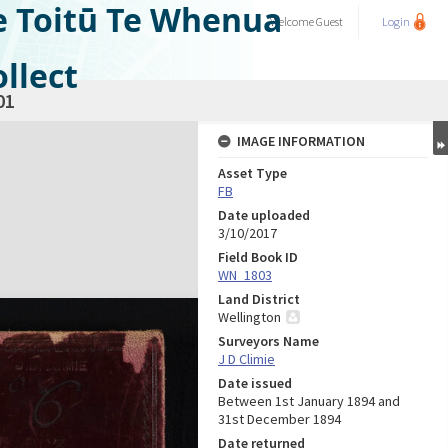
e Toitū Te Whenua
Welcome
Guest
Login
llect
01
IMAGE INFORMATION
Asset Type
FB
Date uploaded
3/10/2017
Field Book ID
WN_1803
Land District
Wellington
Surveyors Name
J D Climie
Date issued
Between 1st January 1894 and
31st December 1894
Date returned