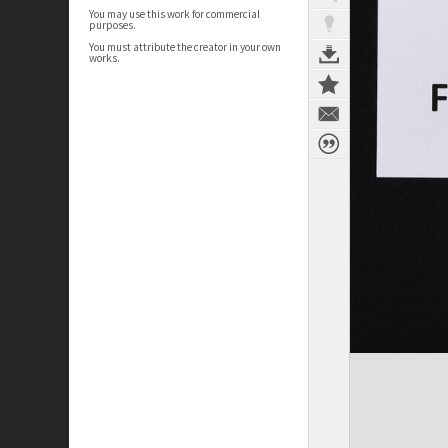
You may use this work for commercial
purposes.
You must attribute the creator in your own
works.