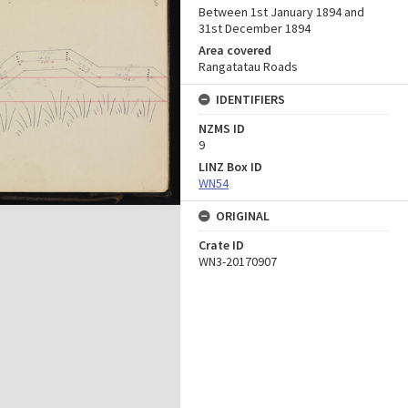
Between 1st January 1894 and
31st December 1894
Area covered
Rangatatau Roads
IDENTIFIERS
NZMS ID
9
LINZ Box ID
WN54
ORIGINAL
Crate ID
WN3-20170907