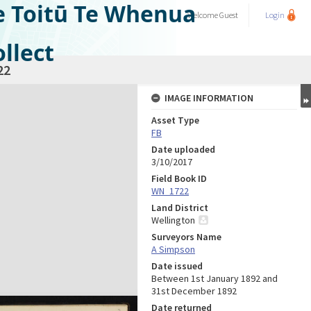
e Toitū Te Whenua
Welcome
Guest
Login
llect
22
IMAGE INFORMATION
Asset Type
FB
Date uploaded
3/10/2017
Field Book ID
WN_1722
Land District
Wellington
Surveyors Name
A Simpson
Date issued
Between 1st January 1892 and
31st December 1892
Date returned