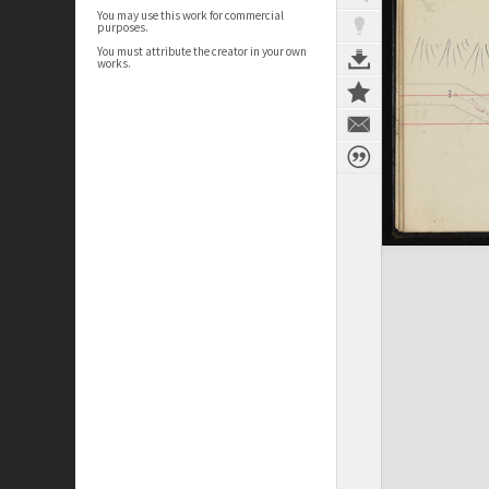
You may use this work for commercial
purposes.
You must attribute the creator in your own
works.