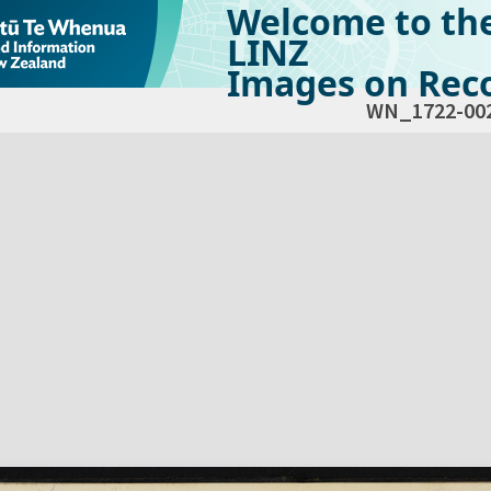
Welcome to th
LINZ
Images on Reco
WN_1722-00