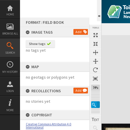
Skip
to
content
HOME
FORMAT: FIELD BOOK
TOOLS
IMAGE TAGS
Add
BROWSE ALL
Expand/collapse
Show tags
no tags yet
SEARCH
MAP
MY HISTORY
no geotags or polygons yet
74%
RECOLLECTIONS
Add
LOGIN
no stories yet
MORE
COPYRIGHT
Creative Commons Attribution 4.0
International