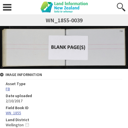
WN_1855-0039
IMAGE INFORMATION
Asset Type
FB
Date uploaded
2/10/2017
Field Book ID
WN_1855
Land District
Wellington