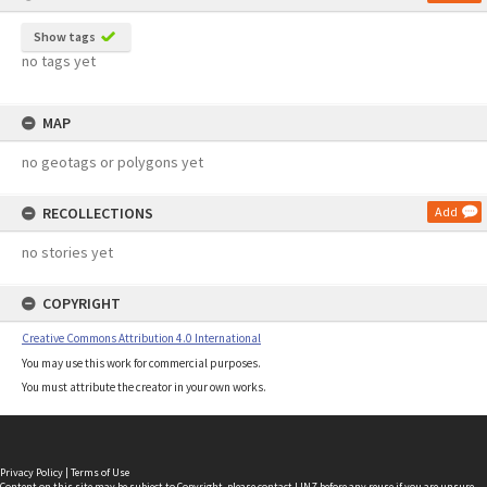
Show tags
no tags yet
MAP
no geotags or polygons yet
RECOLLECTIONS
Add
no stories yet
COPYRIGHT
Creative Commons Attribution 4.0 International
You may use this work for commercial purposes.
You must attribute the creator in your own works.
Privacy Policy
|
Terms of Use
Content on this site may be subject to Copyright, please
contact LINZ
before any reuse if you are unsure.