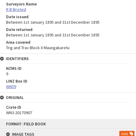
Surveyors Name
R B Bristed
Date issued
Between 1st January 1895 and 31st December 1895
Date returned
Between 1st January 1895 and 31st December 1895
Area covered
Trig and Trav Block X Maungakaretu
IDENTIFIERS
NZMS ID
9
LINZ Box ID
WN59
ORIGINAL
Crate ID
WN3-20170907
Skip
FORMAT: FIELD BOOK
to
content
IMAGE TAGS
Add