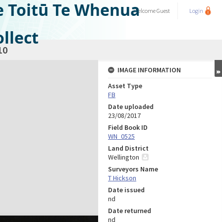
e Toitū Te Whenua
Welcome
Guest
Login
llect
10
IMAGE INFORMATION
Asset Type
FB
Date uploaded
23/08/2017
Field Book ID
WN_0525
Land District
Wellington
Surveyors Name
T Hickson
Date issued
nd
Date returned
nd