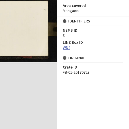
Area covered
Mangaone
IDENTIFIERS
NZMS ID
3
LINZ Box ID
WN4
ORIGINAL
Crate ID
FB-01-20170723