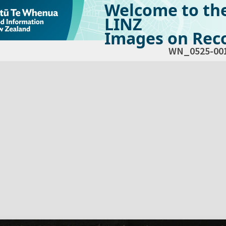
Welcome to th
LINZ
Images on Reco
WN_0525-00