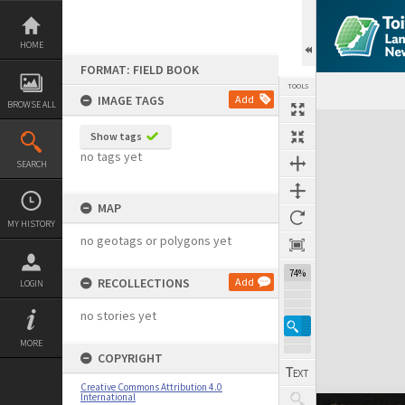
Skip
to
content
HOME
FORMAT: FIELD BOOK
TOOLS
IMAGE TAGS
Add
BROWSE ALL
Expand/collapse
Show tags
no tags yet
SEARCH
MAP
MY HISTORY
no geotags or polygons yet
74%
RECOLLECTIONS
Add
LOGIN
no stories yet
MORE
COPYRIGHT
Creative Commons Attribution 4.0
International