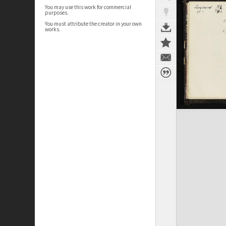
You may use this work for commercial
purposes.
You must attribute the creator in your own
works.