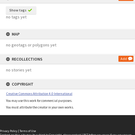
Show tags
no tags yet
MAP
no geotags or polygons yet
RECOLLECTIONS
Add
no stories yet
COPYRIGHT
Creative Commons Attribution 4.0 International
You may use this work for commercial purposes.
You must attribute the creator in your own works.
Privacy Policy
|
Terms of Use
Content on this site may be subject to Copyright, please
contact LINZ
before any reuse if you are unsure.