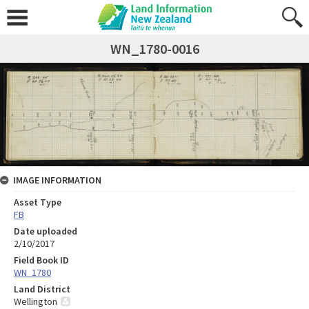
WN_1780-0016
IMAGE INFORMATION
Asset Type
FB
Date uploaded
2/10/2017
Field Book ID
WN_1780
Land District
Wellington