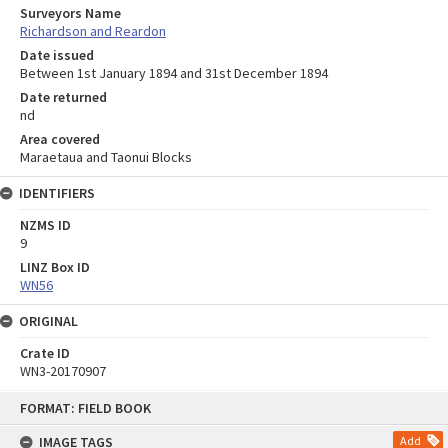
Surveyors Name
Richardson and Reardon
Date issued
Between 1st January 1894 and 31st December 1894
Date returned
nd
Area covered
Maraetaua and Taonui Blocks
IDENTIFIERS
NZMS ID
9
LINZ Box ID
WN56
ORIGINAL
Crate ID
WN3-20170907
Skip
FORMAT: FIELD BOOK
to
content
IMAGE TAGS
Add