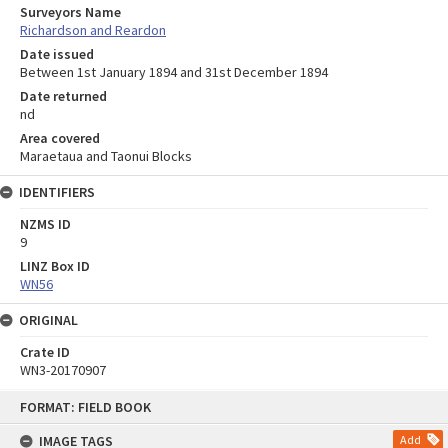
Surveyors Name
Richardson and Reardon
Date issued
Between 1st January 1894 and 31st December 1894
Date returned
nd
Area covered
Maraetaua and Taonui Blocks
IDENTIFIERS
NZMS ID
9
LINZ Box ID
WN56
ORIGINAL
Crate ID
WN3-20170907
Skip
FORMAT: FIELD BOOK
to
content
IMAGE TAGS
Add