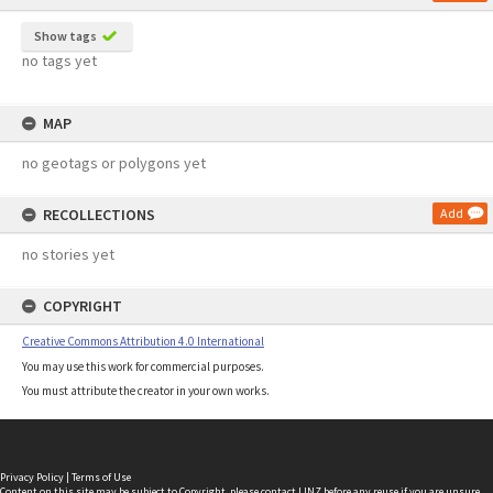
Show tags
no tags yet
MAP
no geotags or polygons yet
RECOLLECTIONS
Add
no stories yet
COPYRIGHT
Creative Commons Attribution 4.0 International
You may use this work for commercial purposes.
You must attribute the creator in your own works.
Privacy Policy
|
Terms of Use
Content on this site may be subject to Copyright, please
contact LINZ
before any reuse if you are unsure.