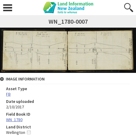
WN_1780-0007
IMAGE INFORMATION
Asset Type
FB
Date uploaded
2/10/2017
Field Book ID
WN_1780
Land District
Wellington