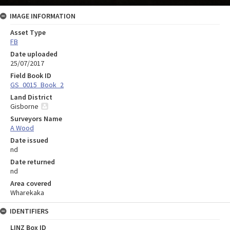
IMAGE INFORMATION
Asset Type
FB
Date uploaded
25/07/2017
Field Book ID
GS_0015_Book_2
Land District
Gisborne
Surveyors Name
A Wood
Date issued
nd
Date returned
nd
Area covered
Wharekaka
IDENTIFIERS
LINZ Box ID