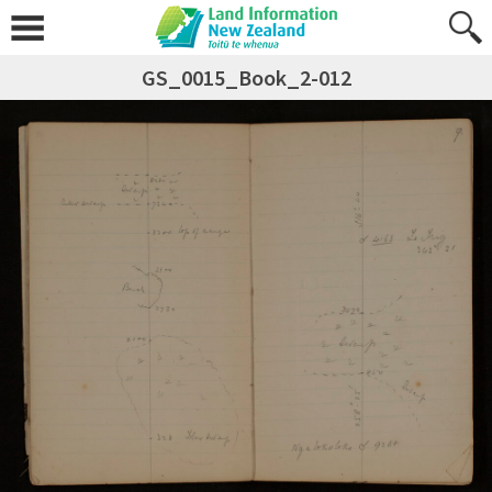
GS_0015_Book_2-012