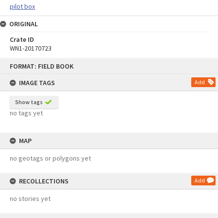
pilot box
ORIGINAL
Crate ID
WN1-20170723
Skip
FORMAT: FIELD BOOK
to
content
IMAGE TAGS
Add
Show tags
no tags yet
MAP
no geotags or polygons yet
RECOLLECTIONS
Add
no stories yet