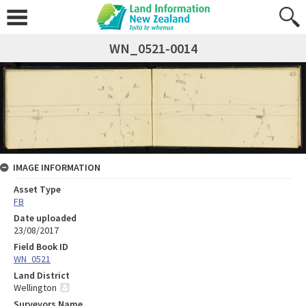
WN_0521-0014
IMAGE INFORMATION
Asset Type
FB
Date uploaded
23/08/2017
Field Book ID
WN_0521
Land District
Wellington
Surveyors Name