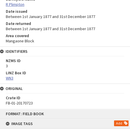
R Plimpton
Date issued
Between 1st January 1877 and 31st December 1877
Date returned
Between 1st January 1877 and 31st December 1877
Area covered
Mangaone Block
IDENTIFIERS
NZMS ID
3
LINZ Box ID
WN3
ORIGINAL
Crate ID
FB-01-20170723
Skip
FORMAT: FIELD BOOK
to
content
IMAGE TAGS
Add