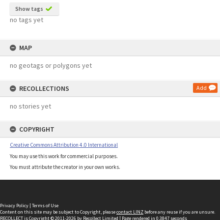
Show tags
no tags yet
MAP
no geotags or polygons yet
RECOLLECTIONS
Add
no stories yet
COPYRIGHT
Creative Commons Attribution 4.0 International
You may use this work for commercial purposes.
You must attribute the creator in your own works.
Privacy Policy
|
Terms of Use
Content on this site may be subject to Copyright, please
contact LINZ
before any reuse if you are unsure.
RECOLLECT
is Copyright © 2011-2026 by
Recollect Limited
| Page rendered in
0.3847
seconds