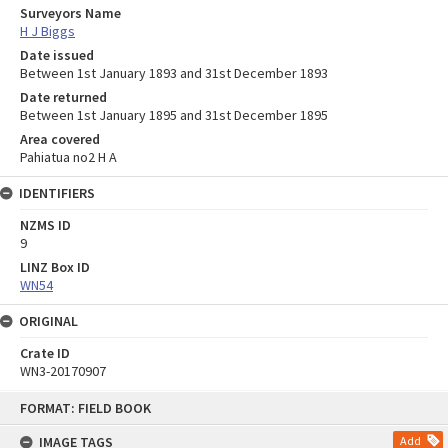
Surveyors Name
H J Biggs
Date issued
Between 1st January 1893 and 31st December 1893
Date returned
Between 1st January 1895 and 31st December 1895
Area covered
Pahiatua no2 H A
IDENTIFIERS
NZMS ID
9
LINZ Box ID
WN54
ORIGINAL
Crate ID
WN3-20170907
Skip
FORMAT: FIELD BOOK
to
content
IMAGE TAGS
Add