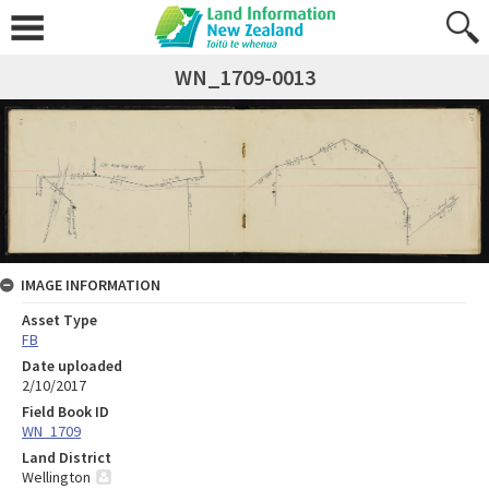
WN_1709-0013
IMAGE INFORMATION
Asset Type
FB
Date uploaded
2/10/2017
Field Book ID
WN_1709
Land District
Wellington