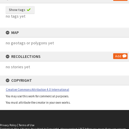
Show tags
no tags yet
MAP
no geotags or polygons yet
RECOLLECTIONS
Add
no stories yet
COPYRIGHT
Creative Commons Attribution 4.0 International
You may use this work for commercial purposes.
You must attribute the creator in your own works.
Privacy Policy
|
Terms of Use
Content on this site may be subject to Copyright, please
contact LINZ
before any reuse if you are unsure.