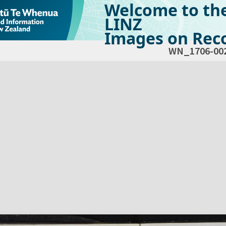
Welcome to th
LINZ
Images on Reco
WN_1706-00