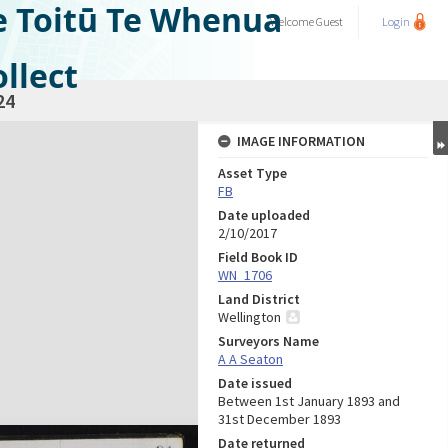
e Toitū Te Whenua
Welcome
Guest
Login
llect
24
IMAGE INFORMATION
Asset Type
FB
Date uploaded
2/10/2017
Field Book ID
WN_1706
Land District
Wellington
Surveyors Name
A A Seaton
Date issued
Between 1st January 1893 and
31st December 1893
Date returned