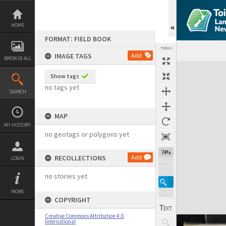
Skip
to
content
HOME
FORMAT: FIELD BOOK
TOOLS
IMAGE TAGS
Add
BROWSE ALL
Expand/collapse
Show tags
no tags yet
SEARCH
MAP
MY HISTORY
no geotags or polygons yet
74%
RECOLLECTIONS
Add
LOGIN
no stories yet
MORE
COPYRIGHT
Creative Commons Attribution 4.0
International