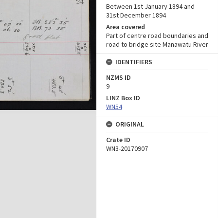
Between 1st January 1894 and
31st December 1894
Area covered
Part of centre road boundaries and
road to bridge site Manawatu River
IDENTIFIERS
NZMS ID
9
LINZ Box ID
WN54
ORIGINAL
Crate ID
WN3-20170907