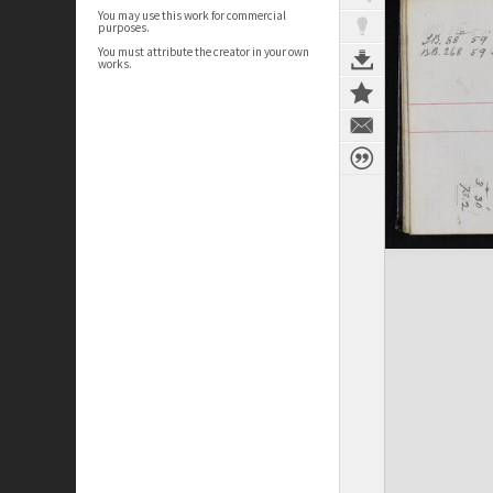
You may use this work for commercial
purposes.
You must attribute the creator in your own
works.