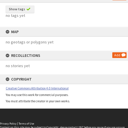
Show tags
no tags yet
MAP
no geotags or polygons yet
RECOLLECTIONS
Add
no stories yet
COPYRIGHT
Creative Commons Attribution 4.0 International
You may use this work for commercial purposes.
You must attribute the creator in your own works.
Privacy Policy
|
Terms of Use
Content on this site may be subject to Copyright, please
contact LINZ
before any reuse if you are unsure.