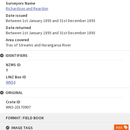
Surveyors Name
Richardson and Reardon
Date issued
Between 1st January 1893 and 31st December 1893
Date returned
Between 1st January 1893 and 31st December 1893
Area covered
Trav of Streams and Hurangarua River
IDENTIFIERS
NZMS ID
9
LINZ Box ID
WN54
ORIGINAL
Crate ID
WN3-20170907
Skip
FORMAT: FIELD BOOK
to
content
IMAGE TAGS
Add