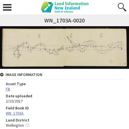
WN_1703A-0020
IMAGE INFORMATION
Asset Type
FB
Date uploaded
2/10/2017
Field Book ID
WN_1703A
Land District
Wellington