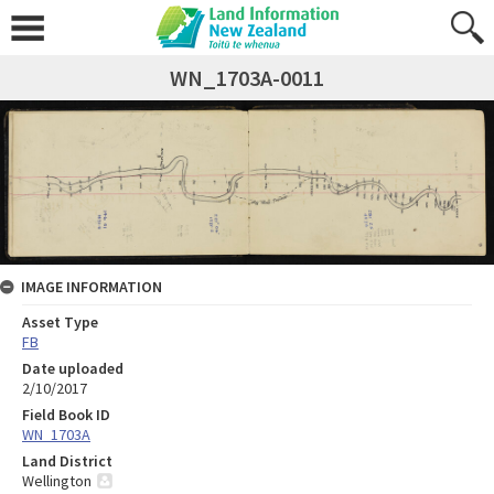
WN_1703A-0011
IMAGE INFORMATION
Asset Type
FB
Date uploaded
2/10/2017
Field Book ID
WN_1703A
Land District
Wellington