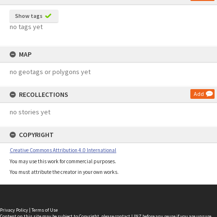
Show tags
no tags yet
MAP
no geotags or polygons yet
RECOLLECTIONS
Add
no stories yet
COPYRIGHT
Creative Commons Attribution 4.0 International
You may use this work for commercial purposes.
You must attribute the creator in your own works.
Privacy Policy
|
Terms of Use
Content on this site may be subject to Copyright, please
contact LINZ
before any reuse if you are unsure.