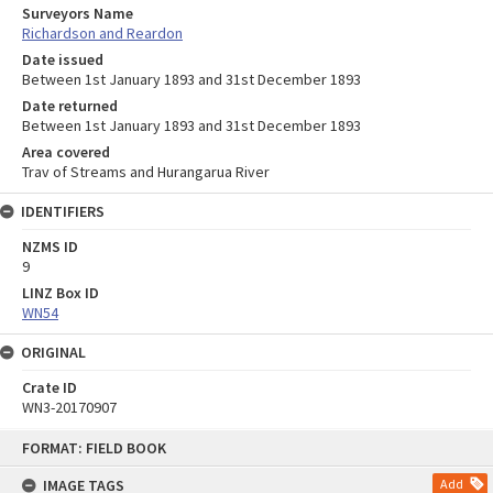
Surveyors Name
Richardson and Reardon
Date issued
Between 1st January 1893 and 31st December 1893
Date returned
Between 1st January 1893 and 31st December 1893
Area covered
Trav of Streams and Hurangarua River
IDENTIFIERS
NZMS ID
9
LINZ Box ID
WN54
ORIGINAL
Crate ID
WN3-20170907
Skip
FORMAT: FIELD BOOK
to
content
IMAGE TAGS
Add