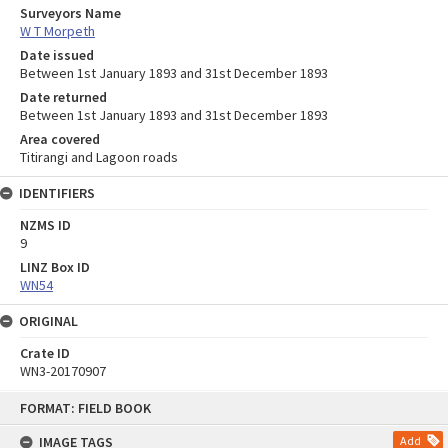
Surveyors Name
W T Morpeth
Date issued
Between 1st January 1893 and 31st December 1893
Date returned
Between 1st January 1893 and 31st December 1893
Area covered
Titirangi and Lagoon roads
IDENTIFIERS
NZMS ID
9
LINZ Box ID
WN54
ORIGINAL
Crate ID
WN3-20170907
Skip
FORMAT: FIELD BOOK
to
content
IMAGE TAGS
Add