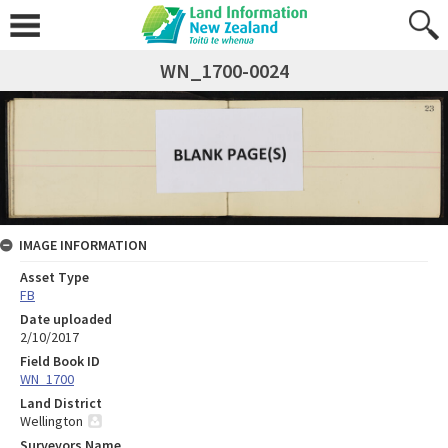
WN_1700-0024
IMAGE INFORMATION
Asset Type
FB
Date uploaded
2/10/2017
Field Book ID
WN_1700
Land District
Wellington
Surveyors Name