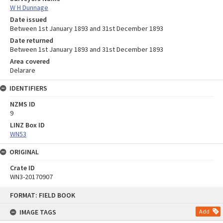
W H Dunnage
Date issued
Between 1st January 1893 and 31st December 1893
Date returned
Between 1st January 1893 and 31st December 1893
Area covered
Delarare
IDENTIFIERS
NZMS ID
9
LINZ Box ID
WN53
ORIGINAL
Crate ID
WN3-20170907
Skip
FORMAT: FIELD BOOK
to
content
IMAGE TAGS
Add