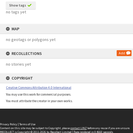
Show tags
no tags yet
MAP
no geotags or polygons yet
RECOLLECTIONS
Add
no stories yet
COPYRIGHT
Creative Commons Attribution 4.0 International
You may use this work for commercial purposes.
You must attribute the creator in your own works.
Privacy Policy
|
Terms of Use
Content on this site may be subject to Copyright, please
contact LINZ
before any reuse if you are unsure.
RECOLLECT
is Copyright © 2011-2026 by
Recollect Limited
| Page rendered in
0.4660
seconds