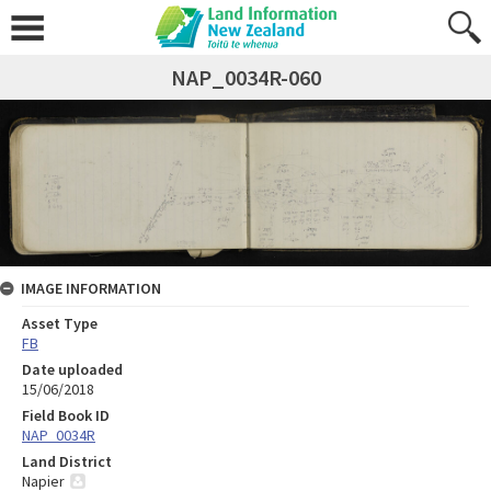
NAP_0034R-060
IMAGE INFORMATION
Asset Type
FB
Date uploaded
15/06/2018
Field Book ID
NAP_0034R
Land District
Napier