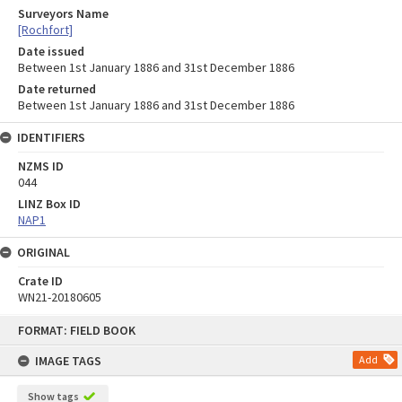
Surveyors Name
[Rochfort]
Date issued
Between 1st January 1886 and 31st December 1886
Date returned
Between 1st January 1886 and 31st December 1886
IDENTIFIERS
NZMS ID
044
LINZ Box ID
NAP1
ORIGINAL
Crate ID
WN21-20180605
Skip
FORMAT: FIELD BOOK
to
content
IMAGE TAGS
Add
Show tags