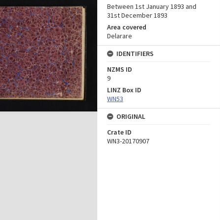
Between 1st January 1893 and
31st December 1893
Area covered
Delarare
IDENTIFIERS
NZMS ID
9
LINZ Box ID
WN53
ORIGINAL
Crate ID
WN3-20170907