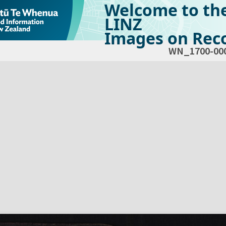
Welcome to th
LINZ
Images on Reco
WN_1700-00