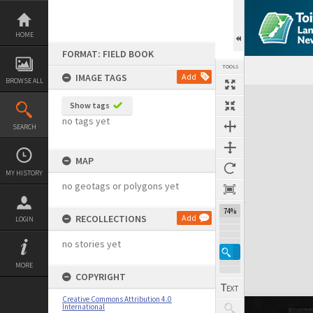
Skip
to
content
HOME
FORMAT: FIELD BOOK
TOOLS
IMAGE TAGS
Add
BROWSE ALL
Expand/collapse
Show tags
no tags yet
SEARCH
MAP
MY HISTORY
no geotags or polygons yet
74%
RECOLLECTIONS
Add
LOGIN
no stories yet
MORE
COPYRIGHT
Creative Commons Attribution 4.0
International