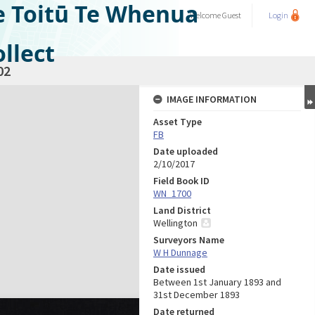
e Toitū Te Whenua
Welcome
Guest
Login
llect
02
IMAGE INFORMATION
Asset Type
FB
Date uploaded
2/10/2017
Field Book ID
WN_1700
Land District
Wellington
Surveyors Name
W H Dunnage
Date issued
Between 1st January 1893 and
31st December 1893
Date returned