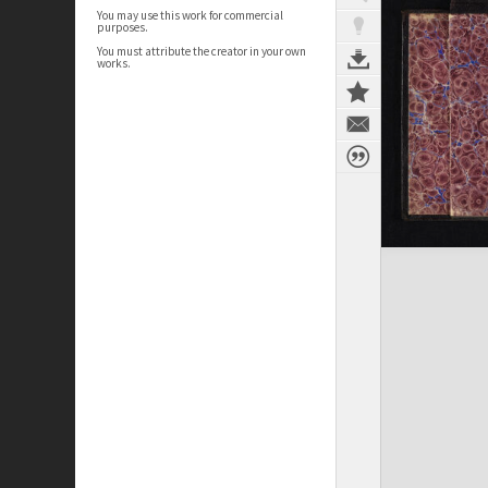
You may use this work for commercial
purposes.
You must attribute the creator in your own
works.